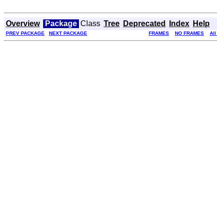
Overview
Package
Class
Tree
Deprecated
Index
Help
PREV PACKAGE
NEXT PACKAGE
FRAMES
NO FRAMES
Al