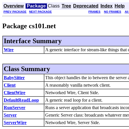
Overview
Package
Class
Tree
Deprecated
Index
Help
PREV PACKAGE
NEXT PACKAGE
FRAMES
NO FRAMES
Al
Package cs101.net
Interface Summary
Wire
A generic interface for stream-like things that
Class Summary
BabySitter
This object handles the io between the server 
Client
A reasonably vanilla network client.
ClientWire
Networked Wire, Client Side.
DefaultReadLoop
A generic read loop for a client.
RunServer
Runs a server application that broadcasts inco
Server
Generic Server class: broadcasts whatever messa
ServerWire
Networked Wire, Server Side.