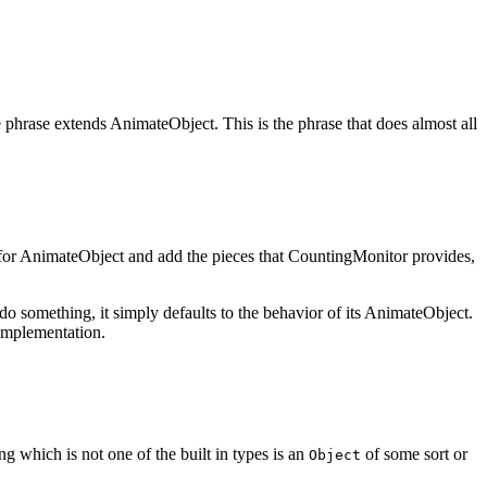
 phrase extends AnimateObject. This is the phrase that does almost all
ons for AnimateObject and add the pieces that CountingMonitor provides,
o something, it simply defaults to the behavior of its AnimateObject.
 implementation.
ng which is not one of the built in types is an
of some sort or
Object