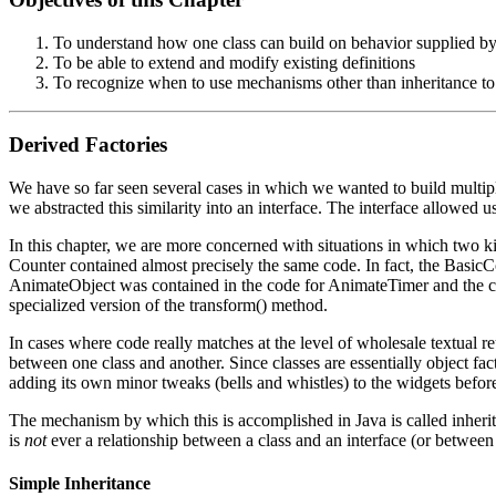
To understand how one class can build on behavior supplied by
To be able to extend and modify existing definitions
To recognize when to use mechanisms other than inheritance to
Derived Factories
We have so far seen several cases in which we wanted to build multiple
we abstracted this similarity into an interface. The interface allowed us
In this chapter, we are more concerned with situations in which two k
Counter contained almost precisely the same code. In fact, the BasicCo
AnimateObject was contained in the code for AnimateTimer and the co
specialized version of the transform() method.
In cases where code really matches at the level of wholesale textual re
between one class and another. Since classes are essentially object fa
adding its own minor tweaks (bells and whistles) to the widgets befo
The mechanism by which this is accomplished in Java is called inherita
is
not
ever a relationship between a class and an interface (or between 
Simple Inheritance