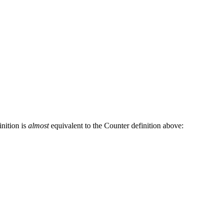
inition is
almost
equivalent to the Counter definition above: