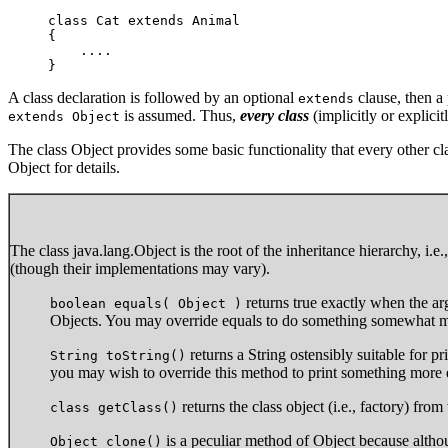
class Cat extends Animal 

{

    ....

}
A class declaration is followed by an optional
clause, then a 
extends
is assumed. Thus,
every class
(implicitly or explicit
extends Object
The class Object provides some basic functionality that every other cla
Object for details.
The class java.lang.Object is the root of the inheritance hierarchy, i.
(though their implementations may vary).
returns true exactly when the a
boolean equals( Object )
Objects. You may override equals to do something somewhat mo
returns a String ostensibly suitable for pri
String toString()
you may wish to override this method to print something more 
returns the class object (i.e., factory) fro
class getClass()
is a peculiar method of Object because althou
Object clone()