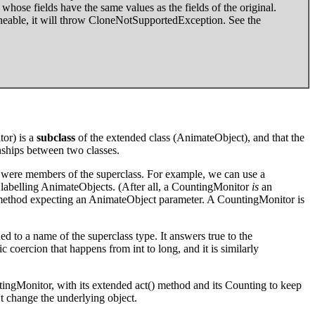
whose fields have the same values as the fields of the original.
oneable, it will throw CloneNotSupportedException. See the
or) is a
subclass
of the extended class (AnimateObject), and that the
onships between two classes.
ey were members of the superclass. For example, we can use a
abelling AnimateObjects. (After all, a CountingMonitor
is
an
 method expecting an AnimateObject parameter. A CountingMonitor is
ned to a name of the superclass type. It answers true to the
c coercion that happens from int to long, and it is similarly
ingMonitor, with its extended act() method and its Counting to keep
n't change the underlying object.