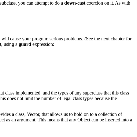
a subclass, you can attempt to do a
down-cast
coercion on it. As with
 will cause your program serious problems. (See the next chapter for
t, using a
guard
expression:
at class implemented, and the types of any superclass that this class
his does not limit the number of legal class types because the
des a class, Vector, that allows us to hold on to a collection of
ct as an argument. This means that any Object can be inserted into a