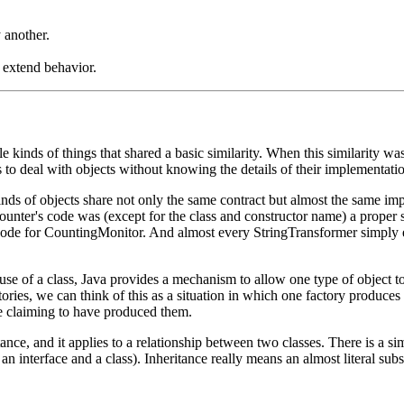
 another.
 extend behavior.
 kinds of things that shared a basic similarity. When this similarity wa
 to deal with objects without knowing the details of their implementations
inds of objects share not only the same contract but almost the same i
unter's code was (except for the class and constructor name) a proper s
de for CountingMonitor. And almost every StringTransformer simply el
use of a class, Java provides a mechanism to allow one type of object to
ctories, we can think of this as a situation in which one factory produce
re claiming to have produced them.
nce, and it applies to a relationship between two classes. There is a si
an interface and a class). Inheritance really means an almost literal su