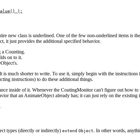
alue() );
tire new class is underlined. One of the few non-underlined items is the
 it just provides the additional specified behavior.
g a Counting.
ds on to it.
Object's.
 It is much shorter to write. To use it, simply begin with the instructi
ting instructions) to do these additional things.
ce inside of it. Whenever the CoutingMonitor can't figure out how to d
ior that an AnimateObject already has; it can just rely on the existing
.
ject types (directly or indirectly)
. In other words, anythi
extend
Object