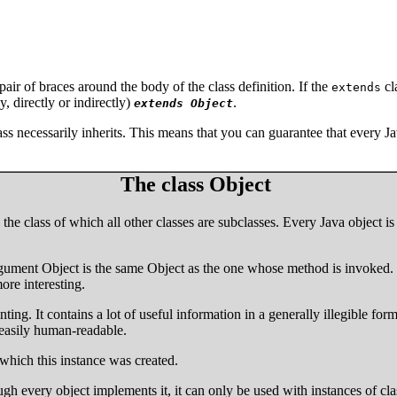
pair of braces around the body of the class definition. If the
cl
extends
ly, directly or indirectly)
.
extends Object
ss necessarily inherits. This means that you can guarantee that every Ja
The class Object
e., the class of which all other classes are subclasses. Every Java objec
rgument Object is the same Object as the one whose method is invoked. 
re interesting.
nting. It contains a lot of useful information in a generally illegible for
easily human-readable.
m which this instance was created.
gh every object implements it, it can only be used with instances of cl