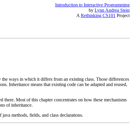
Introduction to Interactive Programming
by
Lynn Andrea Stein
A
Rethinking CS101
Project
 the ways in which it differs from an existing class. Those differences
ructions. Inheritance means that existing code can be adapted and reused,
ed there. Most of this chapter concentrates on how these mechanisms
ns of inheritance.
 java methods, fields, and class declarations.