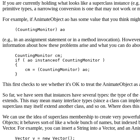
If you are currently holding what looks like a superclass instance (e.g
primitive types, a narrowing conversion is one that may not work or 
For example, if AnimateObject ao has some value that you think migh
(CountingMonitor) ao
(e.g., in an assignment statement or in a method invocation). However
information about how these problems arise and what you can do about
CountingMonitor cm;

if ( ao instanceof CountingMonitor )

{

    cm = (CountingMonitor) ao;

}
This first checks to see whether it's OK to treat the AnimateObject a
So far, we have seen that instances have several types: the type of the
extends. This may mean many interface types (since a class can impleme
superclass may itself extend another class, and so on. Where does thi
We can use the idea of superclass membership to create very powerful ab
Objects; it behaves sort-of like a whole bunch of names, but indexed
Vector. For example, you can insert a String into a Vector, and an An
Vector v = new Vector();
