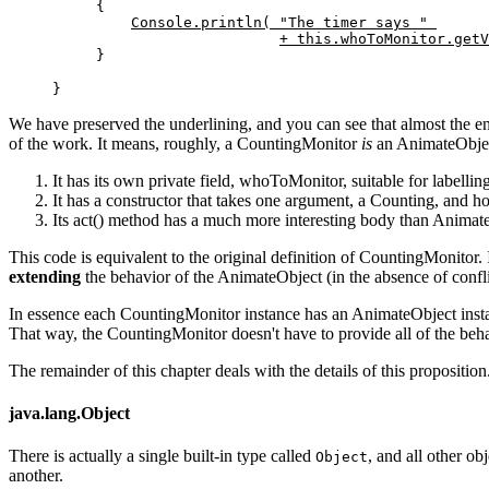
{

Console.println( "The timer says " 
+ this.whoToMonitor.getV
}
}
We have preserved the underlining, and you can see that almost the en
of the work. It means, roughly, a CountingMonitor
is
an AnimateObject,
It has its own private field, whoToMonitor, suitable for labellin
It has a constructor that takes one argument, a Counting, and hol
Its act() method has a much more interesting body than Animate
This code is equivalent to the original definition of CountingMonitor.
extending
the behavior of the AnimateObject (in the absence of conflic
In essence each CountingMonitor instance has an AnimateObject instan
That way, the CountingMonitor doesn't have to provide all of the behav
The remainder of this chapter deals with the details of this proposition
java.lang.Object
There is actually a single built-in type called
, and all other ob
Object
another.