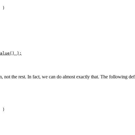
 )

alue() );
, not the rest. In fact, we can do almost exactly that. The following def
 )
