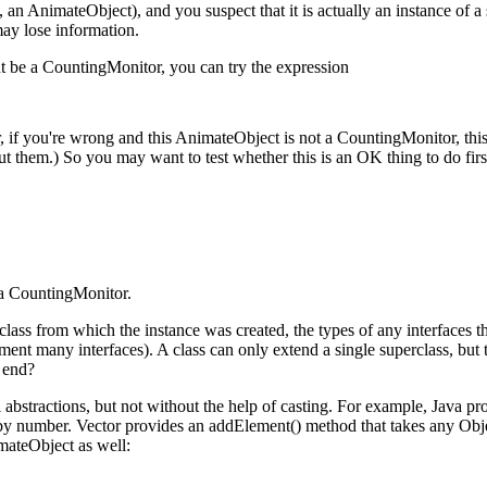
., an AnimateObject), and you suspect that it is actually an instance of 
may lose information.
t be a CountingMonitor, you can try the expression
, if you're wrong and this AnimateObject is not a CountingMonitor, this
 them.) So you may want to test whether this is an OK thing to do firs
s a CountingMonitor.
 class from which the instance was created, the types of any interfaces th
nt many interfaces). A class can only extend a single superclass, but t
s end?
stractions, but not without the help of casting. For example, Java provi
 by number. Vector provides an addElement() method that takes any Obje
imateObject as well: