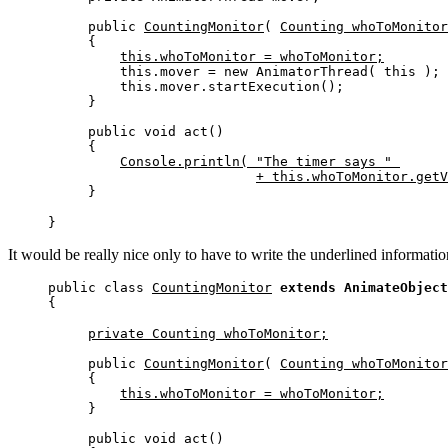
public 
CountingMonitor
( 
Counting whoToMonitor
{

this.whoToMonitor = whoToMonitor;
    this.mover = new AnimatorThread( this );

    this.mover.startExecution();

}

public void act()

{

Console.println( "The timer says " 
+ this.whoToMonitor.getV
}
}
It would be really nice only to have to write the underlined information
public class 
CountingMonitor
extends AnimateObject
{
private Counting whoToMonitor;
public 
CountingMonitor
( 
Counting whoToMonitor
{

this.whoToMonitor = whoToMonitor;
}

public void act()
