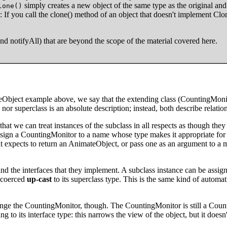
simply creates a new object of the same type as the original and 
lone()
 If you call the clone() method of an object that doesn't implement Cl
and notifyAll) that are beyond the scope of the material covered here.
eObject example above, we say that the extending class (CountingMonit
 nor superclass is an absolute description; instead, both describe relati
that we can treat instances of the subclass in all respects as though th
n a CountingMonitor to a name whose type makes it appropriate for l
 expects to return an AnimateObject, or pass one as an argument to a
s and the interfaces that they implement. A subclass instance can be assig
y coerced
up-cast
to its superclass type. This is the same kind of automati
nge the CountingMonitor, though. The CountingMonitor is still a Count
ng to its interface type: this narrows the view of the object, but it does