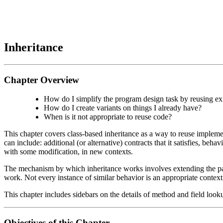
Inheritance
Chapter Overview
How do I simplify the program design task by reusing ex
How do I create variants on things I already have?
When is it not appropriate to reuse code?
This chapter covers class-based inheritance as a way to reuse implemen
can include: additional (or alternative) contracts that it satisfies, beha
with some modification, in new contexts.
The mechanism by which inheritance works involves extending the pare
work. Not every instance of similar behavior is an appropriate context 
This chapter includes sidebars on the details of method and field looku
Objectives of this Chapter