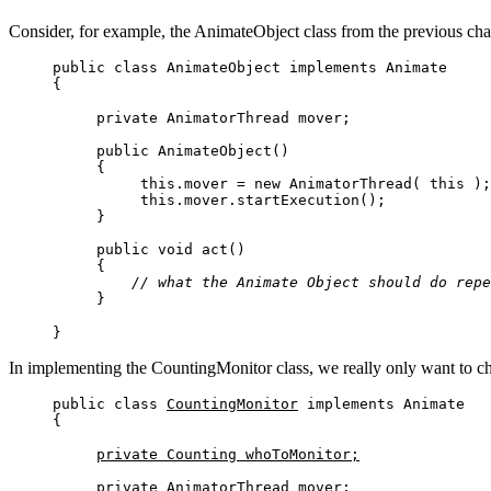
Consider, for example, the AnimateObject class from the previous chap
public class AnimateObject implements Animate 

{
private AnimatorThread mover;

public AnimateObject()

{

     this.mover = new AnimatorThread( this );

     this.mover.startExecution();         

}

public void act()

{

// what the Animate Object should do repe
}
}
In implementing the CountingMonitor class, we really only want to ch
public class 
CountingMonitor
 implements Animate

{
private Counting whoToMonitor;
private AnimatorThread mover;
