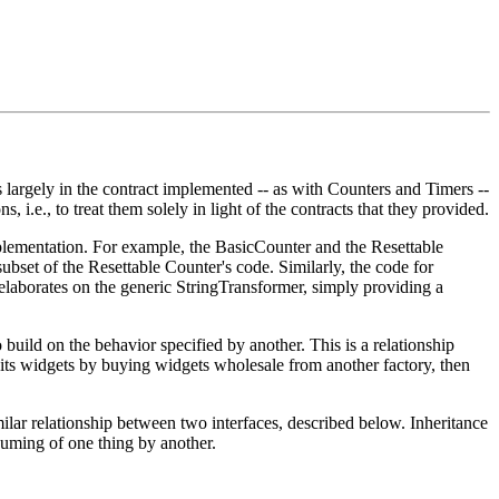
s largely in the contract implemented -- as with Counters and Timers --
, i.e., to treat them solely in light of the contracts that they provided.
mplementation. For example, the BasicCounter and the Resettable
ubset of the Resettable Counter's code. Similarly, the code for
aborates on the generic StringTransformer, simply providing a
 build on the behavior specified by another. This is a relationship
s its widgets by buying widgets wholesale from another factory, then
milar relationship between two interfaces, described below. Inheritance
bsuming of one thing by another.