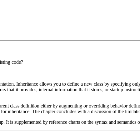
isting code?
tation. Inheritance allows you to define a new class by specifying only
viors that it provides, internal information that it stores, or startup inst
nt class definition either by augmenting or overriding behavior defin
for inheritance. The chapter concludes with a discussion of the limitatio
p. It is supplemented by reference charts on the syntax and semantics of