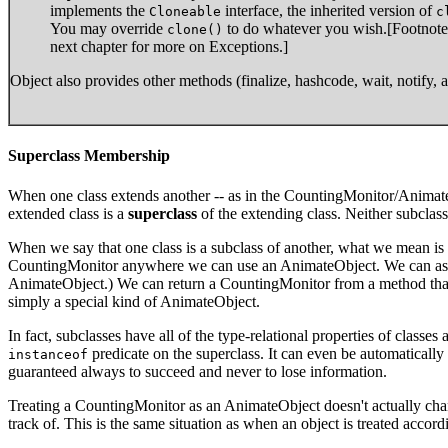
implements the
interface, the inherited version of
Cloneable
c
You may override
to do whatever you wish.[Footnote:
clone()
next chapter for more on Exceptions.]
Object also provides other methods (finalize, hashcode, wait, notify, 
Superclass Membership
When one class extends another -- as in the CountingMonitor/Animat
extended class is a
superclass
of the extending class. Neither subclass
When we say that one class is a subclass of another, what we mean is 
CountingMonitor anywhere we can use an AnimateObject. We can assig
AnimateObject.) We can return a CountingMonitor from a method that
simply a special kind of AnimateObject.
In fact, subclasses have all of the type-relational properties of classe
predicate on the superclass. It can even be automaticall
instanceof
guaranteed always to succeed and never to lose information.
Treating a CountingMonitor as an AnimateObject doesn't actually cha
track of. This is the same situation as when an object is treated accordi