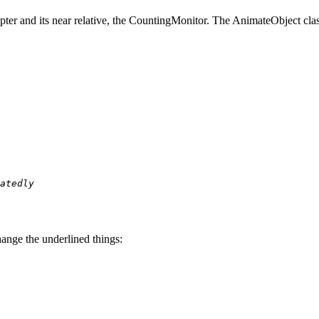
ter and its near relative, the CountingMonitor. The AnimateObject clas
atedly
ange the underlined things: