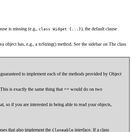
ause is missing (e.g.,
), the default clause
class Widget {...}
va object has, e.g., a toString() method. See the sidebar on The class
t is guaranteed to implement each of the methods provided by Object
This is exactly the same thing that == would do on two
mat, so if you are interested in being able to read your objects,
asses that also implement the
interface. If a class
Cloneable