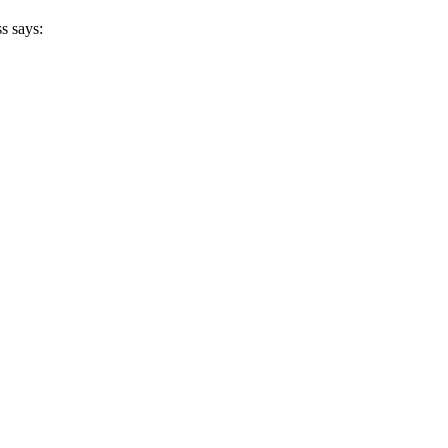
s says: