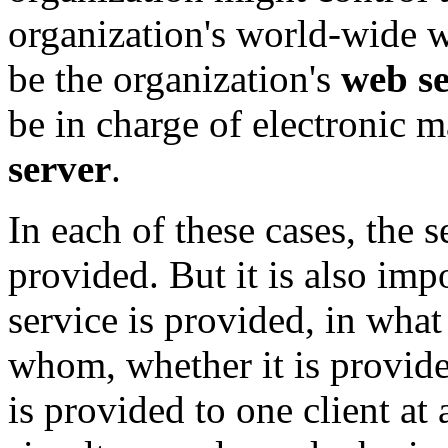
organization's world-wide 
be the organization's
web s
be in charge of electronic m
server
.
In each of these cases, the s
provided. But it is also imp
service is provided, in wha
whom, whether it is provide
is provided to one client at 