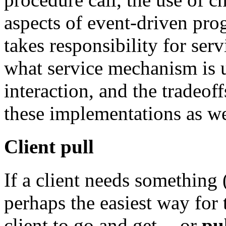
aspects of event-driven pr
takes responsibility for serv
what service mechanism is 
interaction, and the tradeof
these implementations as we
Client pull
If a client needs something 
perhaps the easiest way for t
client to go and get -- or
pu