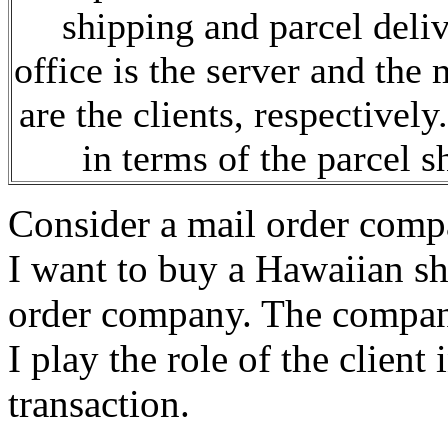
shipping and parcel deliv
office is the server and th
are the clients, respectivel
in terms of the parcel s
Consider a mail order compa
I want to buy a Hawaiian shi
order company. The company
I play the role of the client
transaction.