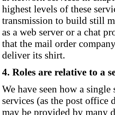
highest levels of these serv
transmission to build still 
as a web server or a chat p
that the mail order company 
deliver its shirt.
4. Roles are relative to a s
We have seen how a single 
services (as the post office 
may be provided by many dif