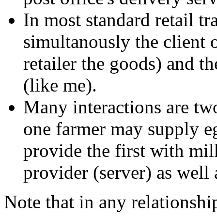
In most standard retail tra
simultanously the client 
retailer the goods) and th
(like me).
Many interactions are two
one farmer may supply eg
provide the first with mil
provider (server) as well 
Note that in any relationship