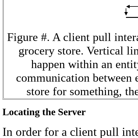
Figure #. A client pull inte
grocery store. Vertical l
happen within an entit
communication between en
store for something, the
Locating the Server
In order for a client pull in