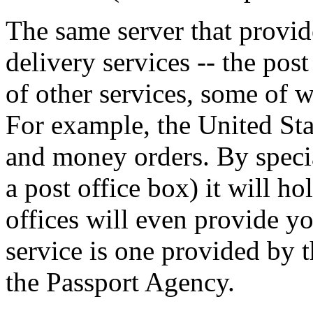
The same server that provid
delivery services -- the pos
of other services, some of 
For example, the United Sta
and money orders. By special
a post office box) it will h
offices will even provide yo
service is one provided by t
the Passport Agency.