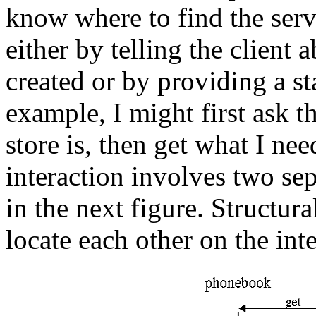
know where to find the serv
either by telling the client 
created or by providing a st
example, I might first ask 
store is, then get what I ne
interaction involves two sep
in the next figure. Structura
locate each other on the inte