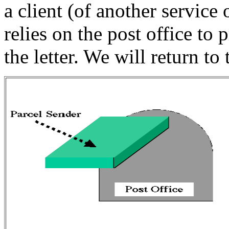
a client (of another service 
relies on the post office to 
the letter. We will return to 