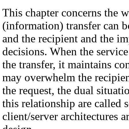
This chapter concerns the w
(information) transfer can 
and the recipient and the im
decisions. When the service 
the transfer, it maintains c
may overwhelm the recipient
the request, the dual situatio
this relationship are called 
client/server architectures