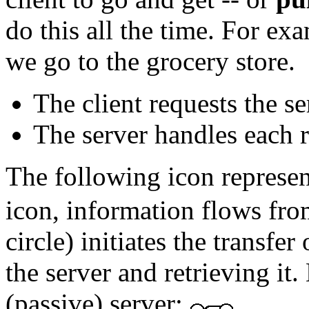
do this all the time. For e
we go to the grocery store.
The client requests the se
The server handles each r
The following icon represent
icon, information flows from 
circle) initiates the transfe
the server and retrieving it.
(passive) server: