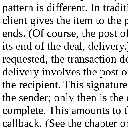
pattern is different. In trad
client gives the item to the 
ends. (Of course, the post of
its end of the deal, delivery
requested, the transaction d
delivery involves the post o
the recipient. This signatur
the sender; only then is the
complete. This amounts to t
callback. (See the chapter o