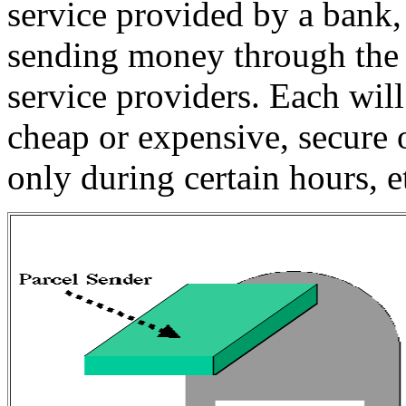
service provided by a bank, 
sending money through the m
service providers. Each will
cheap or expensive, secure 
only during certain hours, e