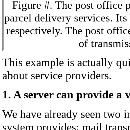
Figure #. The post office 
parcel delivery services. Its
respectively. The post offic
of transmis
This example is actually quit
about service providers.
1. A server can provide a v
We have already seen two int
system provides: mail trans