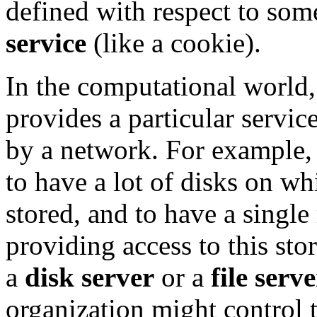
defined with respect to som
service
(like a cookie).
In the computational world, 
provides a particular servi
by a network. For example, 
to have a lot of disks on wh
stored, and to have a single
providing access to this sto
a
disk server
or a
file serve
organization might control t