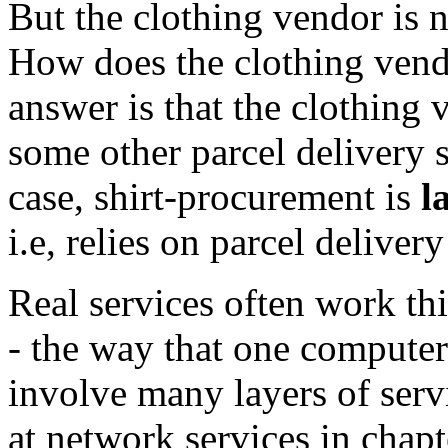
But the clothing vendor is n
How does the clothing vendo
answer is that the clothing 
some other parcel delivery se
case, shirt-procurement is
l
i.e, relies on parcel deliver
Real services often work thi
- the way that one compute
involve many layers of ser
at network services in chap