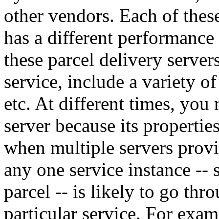
other vendors. Each of these
has a different performance
these parcel delivery servers
service, include a variety of
etc. At different times, you 
server because its properti
when multiple servers provid
any one service instance -- 
parcel -- is likely to go th
particular service. For exa