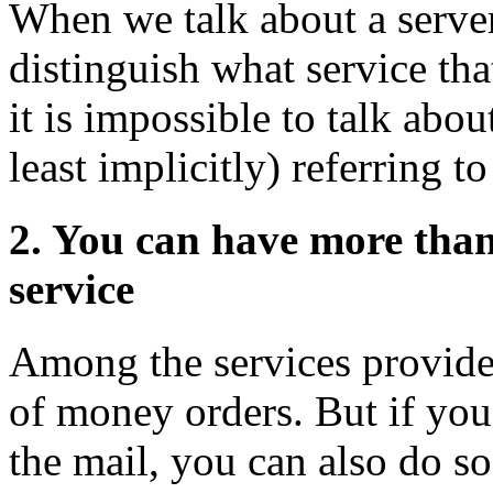
When we talk about a server,
distinguish what service tha
it is impossible to talk abou
least implicitly) referring t
2. You can have more than
service
Among the services provided 
of money orders. But if yo
the mail, you can also do so