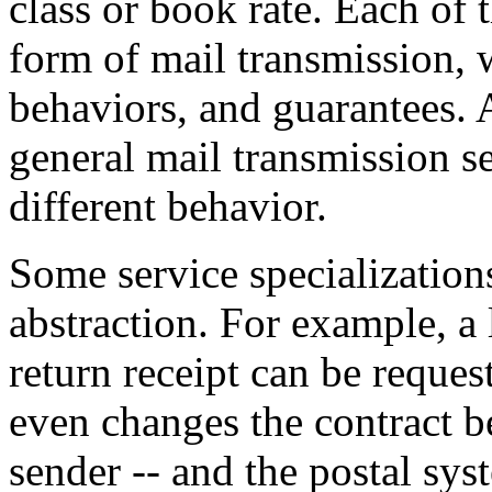
class or book rate. Each of t
form of mail transmission, w
behaviors, and guarantees. 
general mail transmission se
different behavior.
Some service specializations
abstraction. For example, a l
return receipt can be reques
even changes the contract be
sender -- and the postal syst