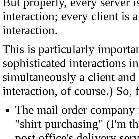
But properly, every server is
interaction; every client is a
interaction.
This is particularly import
sophisticated interactions i
simultaneously a client and 
interaction, of course.) So,
The mail order company i
"shirt purchasing" (I'm th
post office's delivery serv