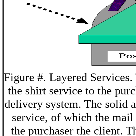
Figure #. Layered Services
the shirt service to the pur
delivery system. The solid 
service, of which the mail
the purchaser the client. 