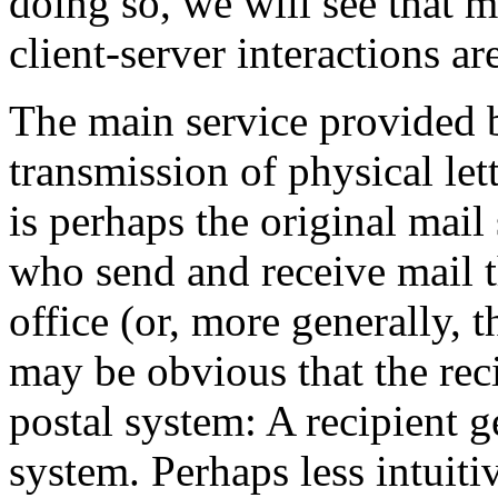
doing so, we will see that m
client-server interactions ar
The main service provided b
transmission of physical lett
is perhaps the original mail 
who send and receive mail 
office (or, more generally, t
may be obvious that the recip
postal system: A recipient g
system. Perhaps less intuitiv