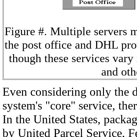
Figure #. Multiple servers 
the post office and DHL pro
though these services vary 
and oth
Even considering only the de
system's "core" service, ther
In the United States, packag
by United Parcel Service, 