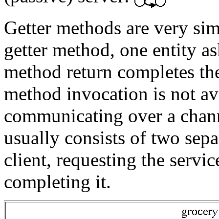
Getter methods are very simp
getter method, one entity a
method return completes the
method invocation is not av
communicating over a channe
usually consists of two sep
client, requesting the servi
completing it.