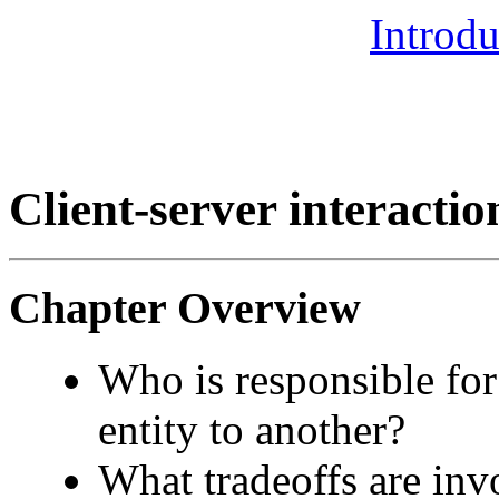
Introdu
Client-server interactio
Chapter Overview
Who is responsible fo
entity to another?
What tradeoffs are inv