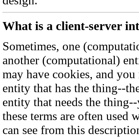
design.
What is a client-server in
Sometimes, one (computatio
another (computational) ent
may have cookies, and you m
entity that has the thing--th
entity that needs the thing-
these terms are often used 
can see from this description