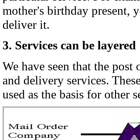
mother's birthday present, y
deliver it.
3. Services can be layered
We have seen that the post 
and delivery services. Thes
used as the basis for other 