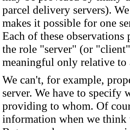
parcel delivery servers). W
makes it possible for one ser
Each of these observations p
the role "server" (or "client
meaningful only relative to 
We can't, for example, proper
server. We have to specify w
providing to whom. Of cour
information when we think t