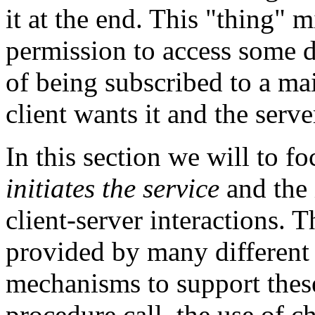
it at the end. This "thing" m
permission to access some d
of being subscribed to a mail
client wants it and the serve
In this section we will to f
initiates the service
and the 
client-server interactions. 
provided by many different 
mechanisms to support these
procedure call, the use of c