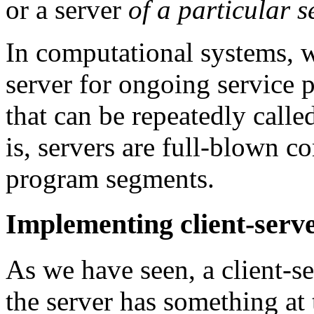
or a server
of a particular s
In computational systems, w
server for ongoing service pr
that can be repeatedly calle
is, servers are full-blown c
program segments.
Implementing client-serve
As we have seen, a client-se
the server has something at 