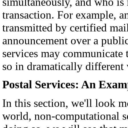
simultaneously, and who is r
transaction. For example, 
transmitted by certified ma
announcement over a public
services may communicate t
so in dramatically different
Postal Services: An Exam
In this section, we'll look m
world, non-computational se