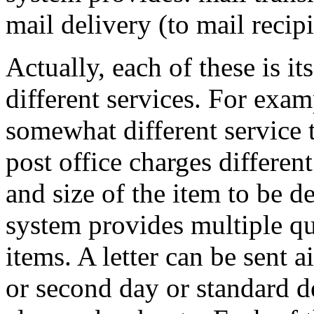
mail delivery (to mail recipi
Actually, each of these is it
different services. For examp
somewhat different service 
post office charges differen
and size of the item to be de
system provides multiple qua
items. A letter can be sent a
or second day or standard de