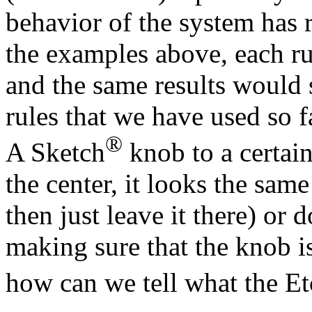
behavior of the system has re
the examples above, each r
and the same results would 
rules that we have used so f
®
A Sketch
knob to a certain
the center, it looks the sam
then just leave it there) or 
making sure that the knob is
how can we tell what the E