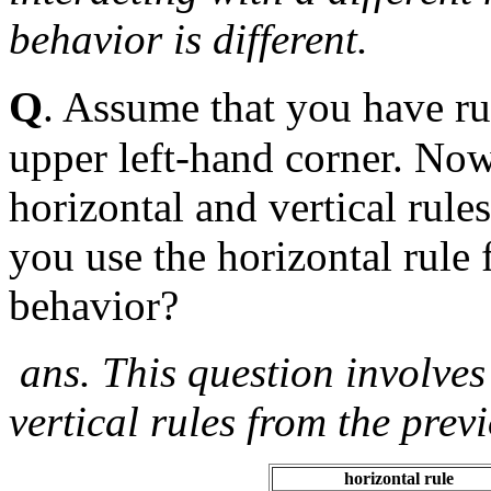
behavior is different.
Q
. Assume that you have rul
upper left-hand corner. No
horizontal and vertical rule
you use the horizontal rule 
behavior?
ans. This question involve
vertical rules from the prev
horizontal rule