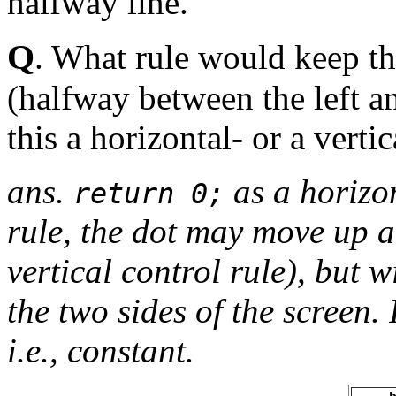
halfway line.
Q
. What rule would keep th
(halfway between the left an
this a horizontal- or a verti
ans.
as a horizon
return 0;
rule, the dot may move up 
vertical control rule), but 
the two sides of the screen. 
i.e., constant.