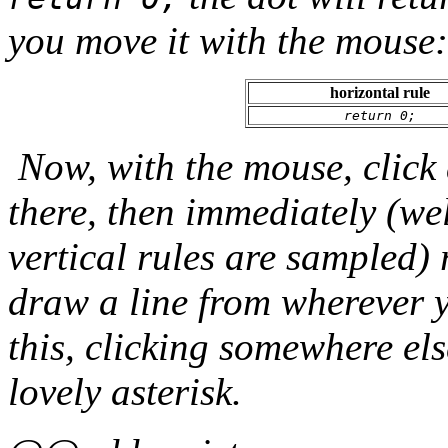
you move it with the mouse:
horizontal rule
return 0;
Now, with the mouse, click
there, then immediately (wel
vertical rules are sampled) 
draw a line from wherever y
this, clicking somewhere els
lovely asterisk.