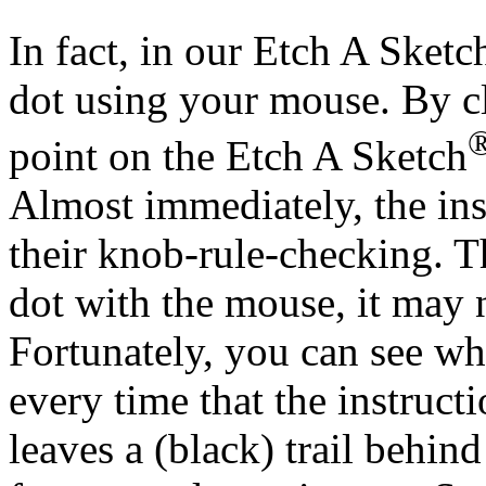
In fact, in our Etch A Sketc
dot using your mouse. By cl
point on the Etch A Sketch
Almost immediately, the ins
their knob-rule-checking. Th
dot with the mouse, it may n
Fortunately, you can see w
every time that the instruct
leaves a (black) trail behind