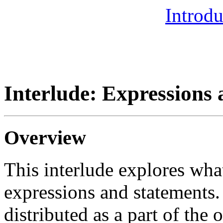
Introdu
Interlude: Expressions
Overview
This interlude explores wha
expressions and statements.
distributed as a part of the