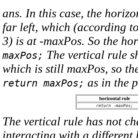
ans. In this case, the horizo
far left, which (according t
3) is at -maxPos. So the ho
The vertical rule s
maxPos;
which is still maxPos, so th
as in the p
return maxPos;
horizontal rule
return -maxPos;
The vertical rule has not ch
interacting with a different