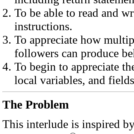
To be able to read and wr
instructions.
To appreciate how multip
followers can produce beh
To begin to appreciate th
local variables, and fields
The Problem
This interlude is inspired by