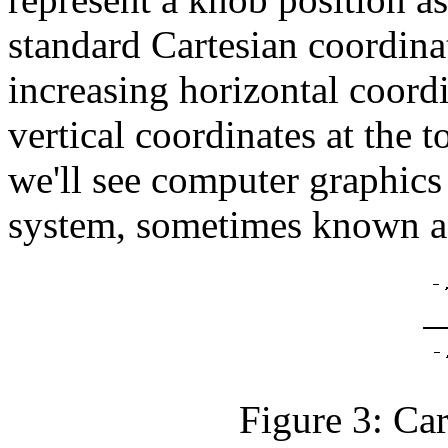
standard Cartesian coordinat
increasing horizontal coordi
vertical coordinates at the t
we'll see computer graphics 
system, sometimes known as
Figure 3: Car