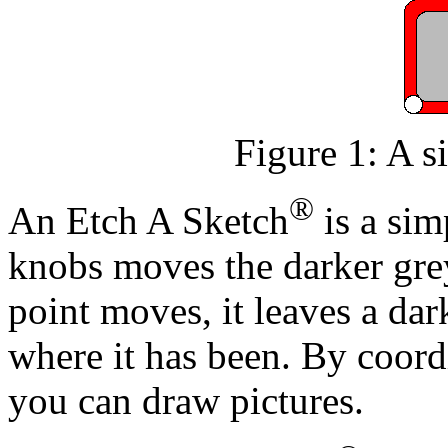
Figure 1: A s
®
An Etch A Sketch
is a sim
knobs moves the darker grey
point moves, it leaves a dar
where it has been. By coord
you can draw pictures.