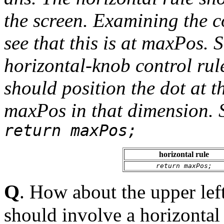
the screen. Examining the c
see that this is at maxPos. 
horizontal-knob control rule
should position the dot at t
maxPos in that dimension. So
return maxPos;
horizontal rule
return maxPos;
Q
. How about the upper lef
should involve a horizontal 