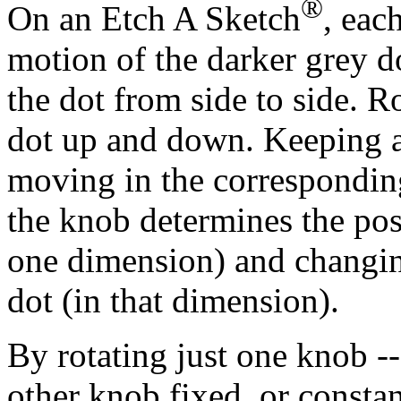
®
On an Etch A Sketch
, eac
motion of the darker grey d
the dot from side to side. R
dot up and down. Keeping a 
moving in the corresponding
the knob determines the posi
one dimension) and changin
dot (in that dimension).
By rotating just one knob --
other knob fixed, or constan