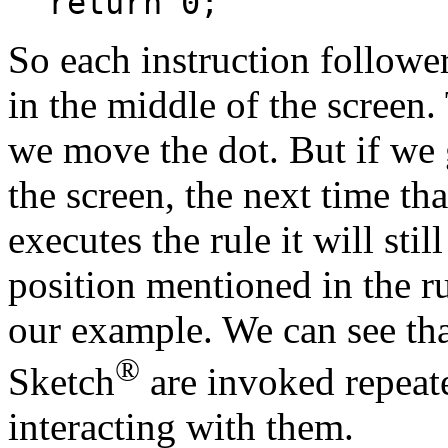
return 0;
So each instruction follower
in the middle of the screen.
we move the dot. But if we g
the screen, the next time tha
executes the rule it will sti
position mentioned in the rul
our example. We can see tha
®
Sketch
are invoked repeate
interacting with them.