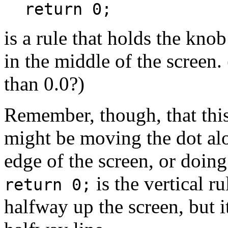
return 0;
is a rule that holds the knob 
in the middle of the screen. 
than 0.0?)
Remember, though, that this 
might be moving the dot alon
edge of the screen, or doing
is the vertical r
return 0;
halfway up the screen, but 