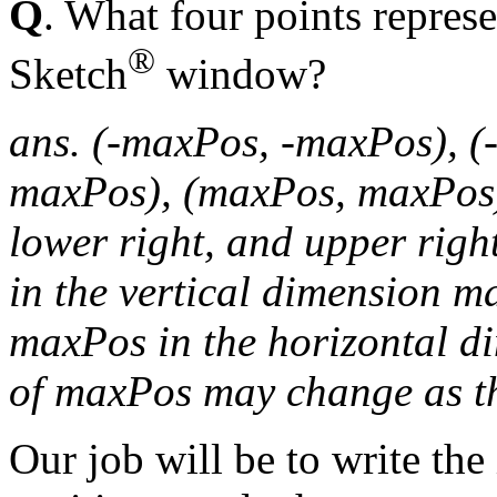
Q
. What four points represe
®
Sketch
window?
ans. (-maxPos, -maxPos), (
maxPos), (maxPos, maxPos). 
lower right, and upper righ
in the vertical dimension m
maxPos in the horizontal di
of maxPos may change as th
Our job will be to write the