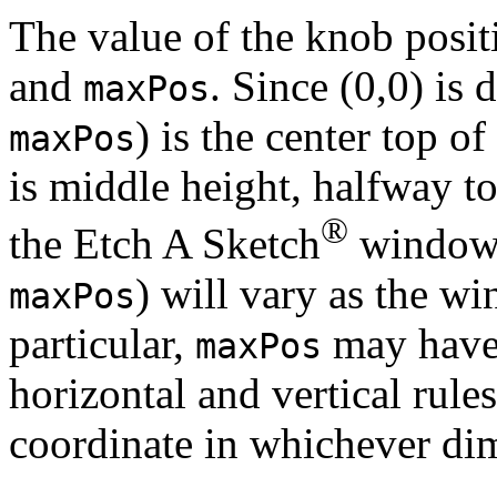
The value of the knob posi
and
. Since (0,0) is 
maxPos
) is the center top of
maxPos
is middle height, halfway to
®
the Etch A Sketch
window (
) will vary as the wi
maxPos
particular,
may have 
maxPos
horizontal and vertical rule
coordinate in whichever dim