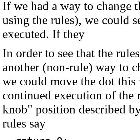
If we had a way to change t
using the rules), we could se
executed. If they
In order to see that the rul
another (non-rule) way to ch
we could move the dot this
continued execution of the r
knob" position described by
rules say