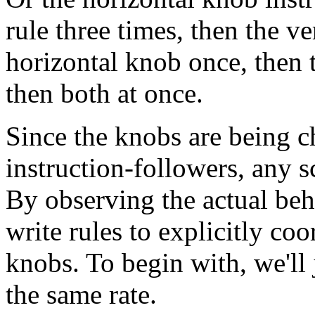
rule three times, then the v
horizontal knob once, then t
then both at once.
Since the knobs are being 
instruction-followers, any s
By observing the actual beh
write rules to explicitly co
knobs. To begin with, we'll 
the same rate.