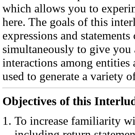
which allows you to experim
here. The goals of this int
expressions and statements 
simultaneously to give you 
interactions among entities
used to generate a variety o
Objectives of this Interlu
To increase familiarity w
including return statemen