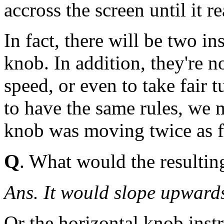
accross the screen until it r
In fact, there will be two in
knob. In addition, they're n
speed, or even to take fair 
to have the same rules, we 
knob was moving twice as fa
Q
. What would the resulting
Ans. It would slope upward
Or the horizontal knob inst