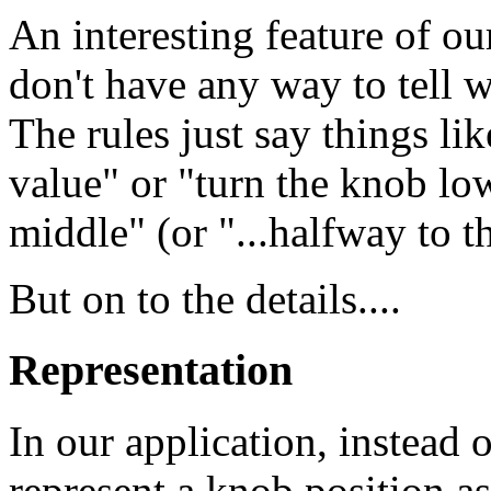
An interesting feature of ou
don't have any way to tell w
The rules just say things li
value" or "turn the knob low
middle" (or "...halfway to t
But on to the details....
Representation
In our application, instead 
represent a knob position a