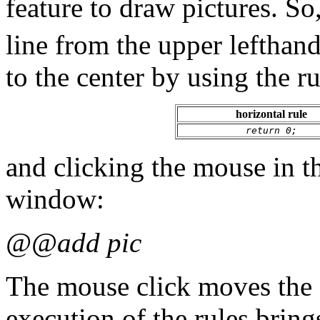
feature to draw pictures. S
line from the upper lefthan
to the center by using the ru
horizontal rule
return 0;
and clicking the mouse in t
window:
@@add pic
The mouse click moves the 
execution of the rules brings