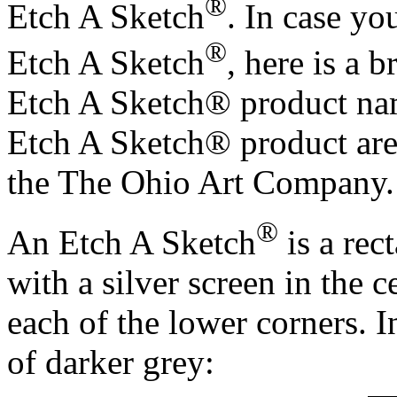
®
Etch A Sketch
. In case yo
®
Etch A Sketch
, here is a 
Etch A Sketch® product nam
Etch A Sketch® product are
the The Ohio Art Company.
®
An Etch A Sketch
is a rec
with a silver screen in the 
each of the lower corners. In
of darker grey: