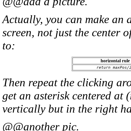
@@add a picture.
Actually, you can make an a
screen, not just the center o
to:
horizontal rule
return maxPos/
Then repeat the clicking a
get an asterisk centered at 
vertically but in the right ha
@@another pic.