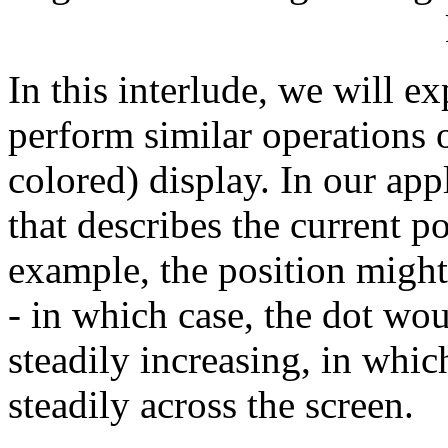
In this interlude, we will ex
perform similar operations o
colored) display. In our app
that describes the current p
example, the position might
- in which case, the dot wo
steadily increasing, in whi
steadily across the screen.