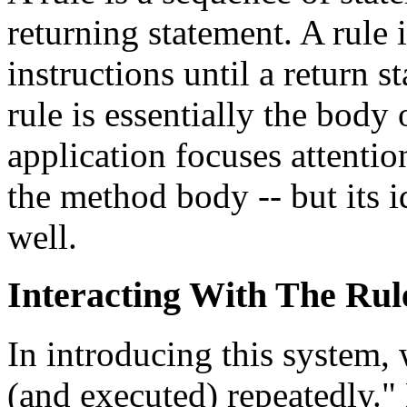
returning statement. A rule 
instructions until a return s
rule is essentially the body
application focuses attentio
the method body -- but its 
well.
Interacting With The Rul
In introducing this system, 
(and executed) repeatedly."