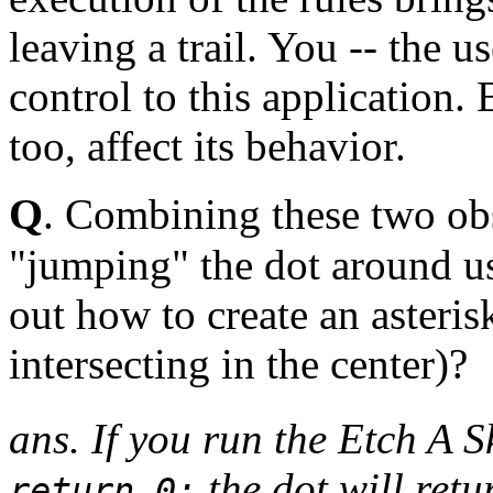
leaving a trail. You -- the u
control to this application. 
too, affect its behavior.
Q
. Combining these two obs
"jumping" the dot around us
out how to create an asteris
intersecting in the center)?
ans. If you run the Etch A S
the dot will retu
return 0;