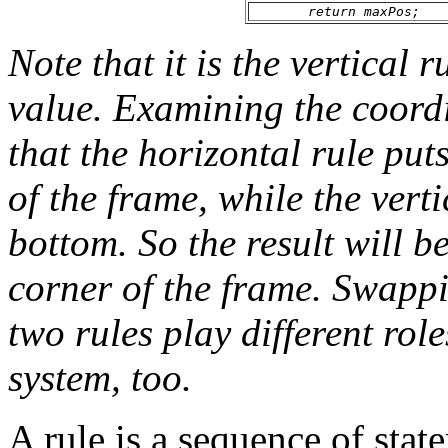
return maxPos;
Note that it is the vertical 
value. Examining the coordi
that the horizontal rule put
of the frame, while the verti
bottom. So the result will b
corner of the frame. Swappi
two rules play different rol
system, too.
A rule is a sequence of stat