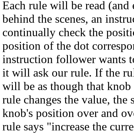
Each rule will be read (and e
behind the scenes, an instru
continually check the posit
position of the dot correspo
instruction follower wants 
it will ask our rule. If the 
will be as though that knob i
rule changes the value, the
knob's position over and ove
rule says "increase the curr