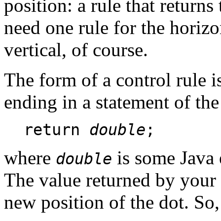
position: a rule that returns
need one rule for the horiz
vertical, of course.
The form of a control rule i
ending in a statement of th
return
double
;
where
is some Java 
double
The value returned by your c
new position of the dot. So