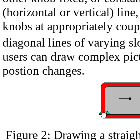
(horizontal or vertical) line
knobs at appropriately coup
diagonal lines of varying sl
users can draw complex pic
postion changes.
Figure 2: Drawing a straigh