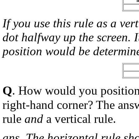
h
If you use this rule as a vert
dot halfway up the screen. I
position would be determine
Q
. How would you position 
right-hand corner? The answ
rule
and
a vertical rule.
ans. The horizontal rule shou