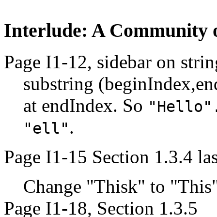
Interlude: A Community of
Page I1-12, sidebar on strin
substring (beginIndex,en
at endIndex. So
"Hello"
.
"ell"
Page I1-15 Section 1.3.4 la
Change "Thisk" to "This
Page I1-18, Section 1.3.5