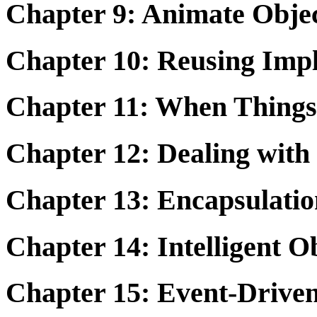
Chapter 9: Animate Obje
Chapter 10: Reusing Impl
Chapter 11: When Things
Chapter 12: Dealing with 
Chapter 13: Encapsulatio
Chapter 14: Intelligent O
Chapter 15: Event-Driv