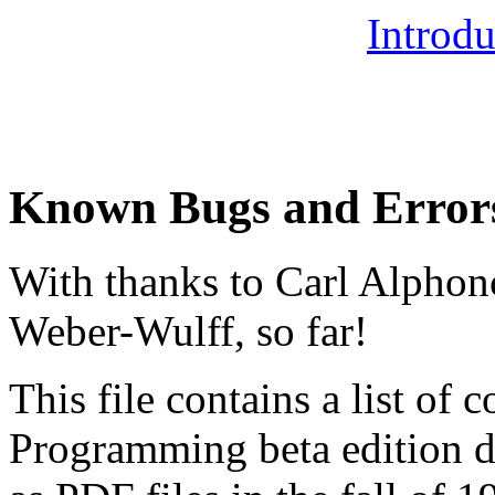
Introdu
Known Bugs and Error
With thanks to Carl Alphon
Weber-Wulff, so far!
This file contains a list of c
Programming beta edition 