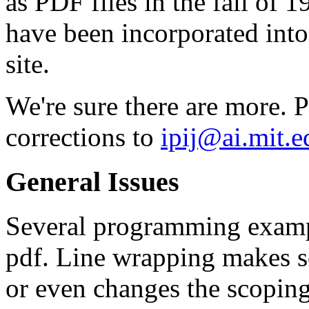
as PDF files in the fall of 
have been incorporated into
site.
We're sure there are more. P
corrections to
ipij@ai.mit.e
General Issues
Several programming exampl
pdf. Line wrapping makes so
or even changes the scopin