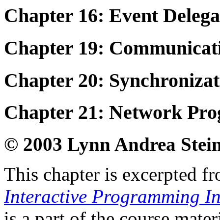
Chapter 16: Event Deleg
Chapter 19: Communicati
Chapter 20: Synchronizat
Chapter 21: Network Pr
© 2003 Lynn Andrea Stei
This chapter is excerpted fr
Interactive Programming I
is a part of the course mate