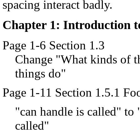
spacing interact badly.
Chapter 1: Introduction 
Page 1-6 Section 1.3
Change "What kinds of th
things do"
Page 1-11 Section 1.5.1 Fo
"can handle is called" to
called"