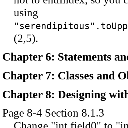
using
"serendipitous".toUpp
(2,5).
Chapter 6: Statements an
Chapter 7: Classes and O
Chapter 8: Designing wit
Page 8-4 Section 8.1.3
Change "int field0" to "in