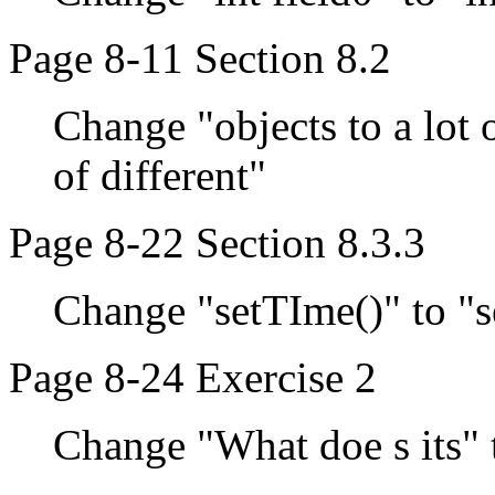
Page 8-11 Section 8.2
Change "objects to a lot o
of different"
Page 8-22 Section 8.3.3
Change "setTIme()" to "s
Page 8-24 Exercise 2
Change "What doe s its" 