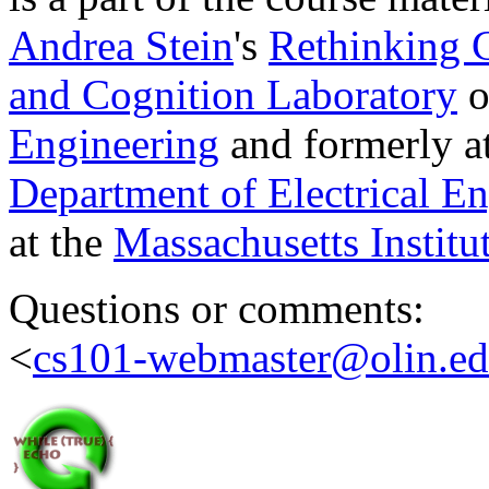
Andrea Stein
's
Rethinking
and Cognition Laboratory
o
Engineering
and formerly a
Department of Electrical E
at the
Massachusetts Institu
Questions or comments:
<
cs101-webmaster@olin.e