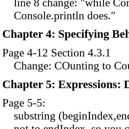
line 8 change: "while Con
Console.println does."
Chapter 4: Specifying Beh
Page 4-12 Section 4.3.1
Change: COunting to Co
Chapter 5: Expressions: 
Page 5-5:
substring (beginIndex,en
not to endIndex, so you