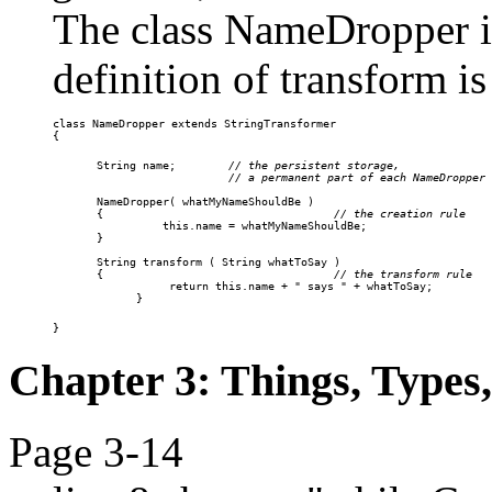
The class NameDropper is
definition of transform is
class NameDropper extends StringTransformer

{
String name;        
// the persistent storage,

                    // a permanent part of each NameDropper

NameDropper( whatMyNameShouldBe )

{
                                   // the creation rule

    this.name = whatMyNameShouldBe;

}

String 
transform
 ( 
String
whatToSay
 )

{
                                   // the transform rule

return this.name + " says " + whatToSay;

}
}
Chapter 3: Things, Types
Page 3-14